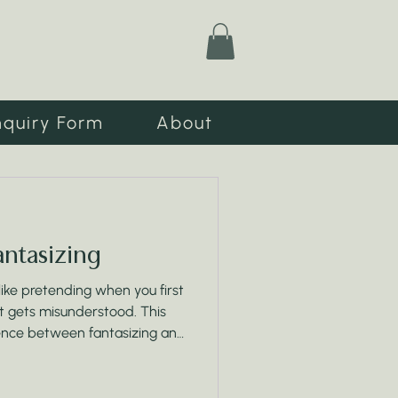
nquiry Form
About
Fantasizing
 like pretending when you first
 it gets misunderstood. This
ence between fantasizing and
, and why your daily actions
 wording ever will.