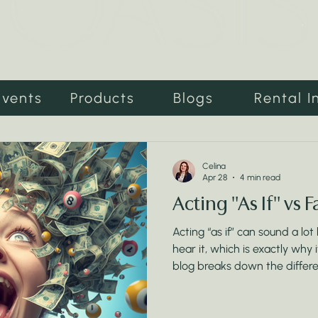
Events
Products
Blogs
Rental I
Celina
Apr 28
4 min read
Acting "As If" vs 
Acting “as if” can sound a lot
hear it, which is exactly why
blog breaks down the differ
actually shifting your reality
matter far more than perfect