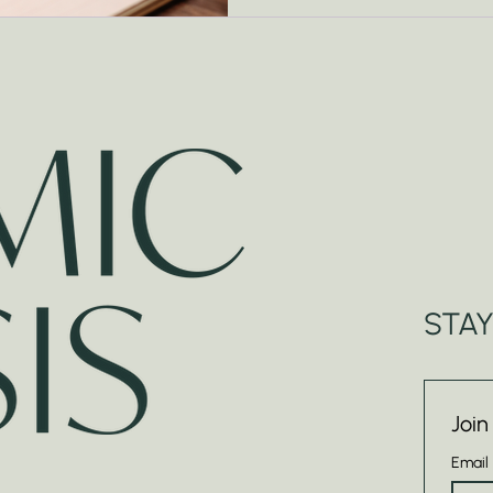
STA
Join
Email