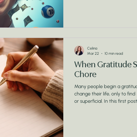
Celina
Mar 22
10 min read
When Gratitude Sta
Chore
Many people begin a gratitude
change their life, only to find
or superficial. In this first po
Manifested Millions’, I explo
when gratitude feels like part
understanding the brain, em
turn gratitude into a powerfu