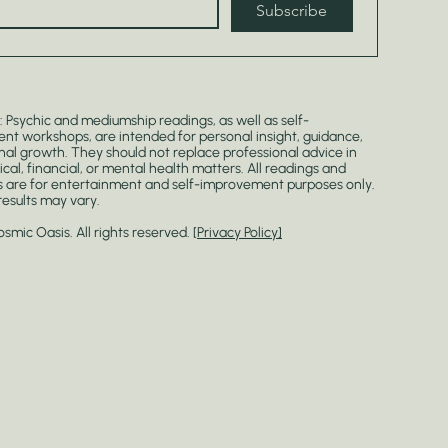
Subscribe
: Psychic and mediumship readings, as well as self-
t workshops, are intended for personal insight, guidance,
al growth. They should not replace professional advice in
ical, financial, or mental health matters. All readings and
 are for entertainment and self-improvement purposes only.
 results may vary.
mic Oasis. All rights reserved. [
Privacy Policy]