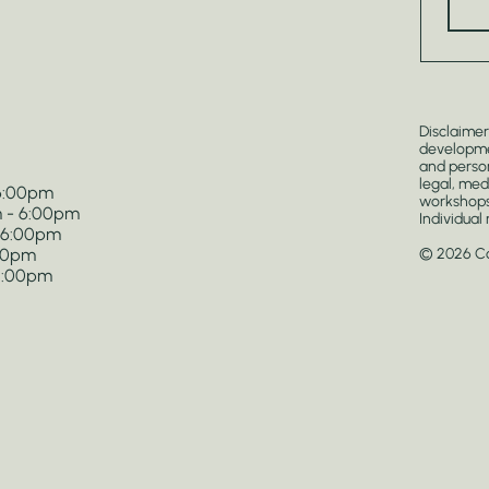
Disclaimer
developmen
and person
legal, med
 6:00pm
workshops
 - 6:00pm
Individual
- 6:00pm
:00pm
© 2026 Cos
 5:00pm