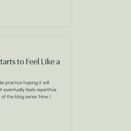
rts to Feel Like a
 practice hoping it will
 it eventually feels repetitive
st of the blog series ‘How I
re what’s really happening
 of a chore list, and how
otions, and awareness can
l foundation for change.