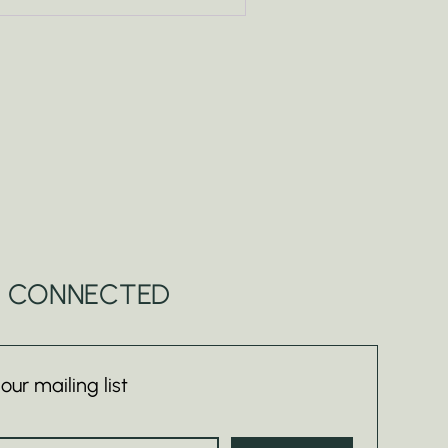
Y CONNECTED
 our mailing list