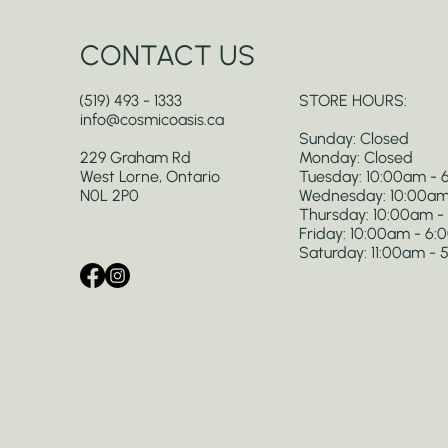
CONTACT US
(519) 493 - 1333
STORE HOURS:
info@cosmicoasis.ca
Sunday: Closed
229 Graham Rd
Monday: Closed
West Lorne, Ontario
Tuesday: 10:00am -
N0L 2P0
Wednesday: 10:00am
Thursday: 10:00am 
Friday: 10:00am - 6
Saturday: 11:00am -