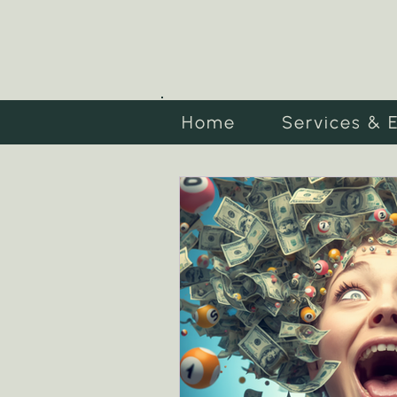
Home
Services & 