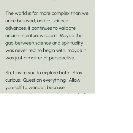
The world is far more complex than we 
once believed, and as science 
advances, it continues to validate 
ancient spiritual wisdom.  Maybe the 
gap between science and spirituality 
was never real to begin with, maybe it 
was just a matter of perspective.
So, I invite you to explore both.  Stay 
curious.  Question everything.  Allow 
yourself to wonder, because 
sometimes the most profound truths lie 
in the space where logic and mystery 
meet.