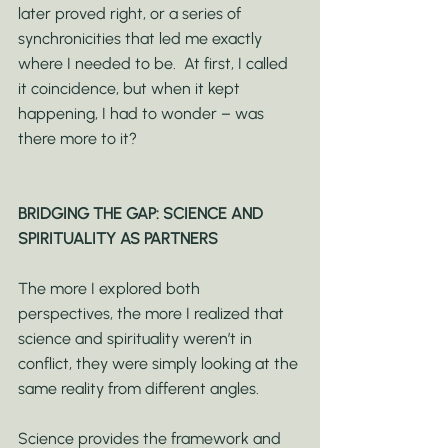
later proved right, or a series of 
synchronicities that led me exactly 
where I needed to be.  At first, I called 
it coincidence, but when it kept 
happening, I had to wonder – was 
there more to it?
BRIDGING THE GAP: SCIENCE AND 
SPIRITUALITY AS PARTNERS
The more I explored both 
perspectives, the more I realized that 
science and spirituality weren’t in 
conflict, they were simply looking at the 
same reality from different angles.
Science provides the framework and 