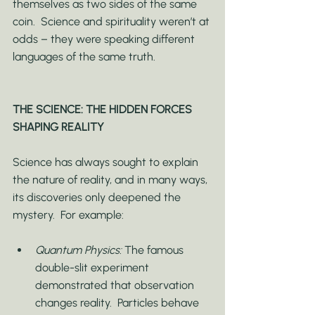
themselves as two sides of the same 
coin.  Science and spirituality weren’t at 
odds – they were speaking different 
languages of the same truth.
THE SCIENCE: THE HIDDEN FORCES 
SHAPING REALITY
Science has always sought to explain 
the nature of reality, and in many ways, 
its discoveries only deepened the 
mystery.  For example:
Quantum Physics:
 The famous 
double-slit experiment 
demonstrated that observation 
changes reality.  Particles behave 