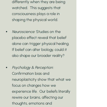
differently when they are being 
watched.  This suggests that 
consciousness plays a role in 
shaping the physical world.
Neuroscience:
 Studies on the 
placebo effect reveal that belief 
alone can trigger physical healing.  
If belief can alter biology, could it 
also shape our broader reality?
Psychology & Perception:
Confirmation bias and 
neuroplasticity show that what we 
focus on changes how we 
experience life.  Our beliefs literally 
rewire our brains, affecting our 
thoughts, emotions and 