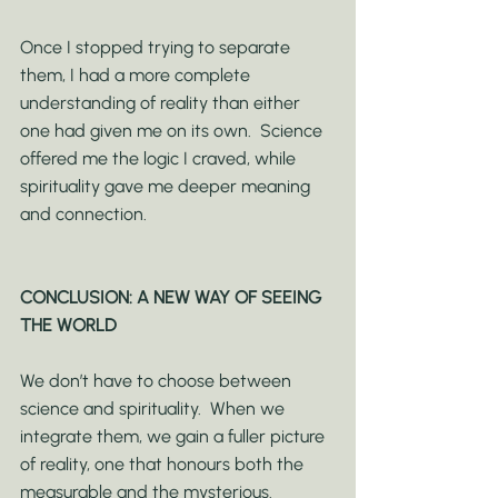
Once I stopped trying to separate 
them, I had a more complete 
understanding of reality than either 
one had given me on its own.  Science 
offered me the logic I craved, while 
spirituality gave me deeper meaning 
and connection.
CONCLUSION: A NEW WAY OF SEEING 
THE WORLD
We don’t have to choose between 
science and spirituality.  When we 
integrate them, we gain a fuller picture 
of reality, one that honours both the 
measurable and the mysterious.