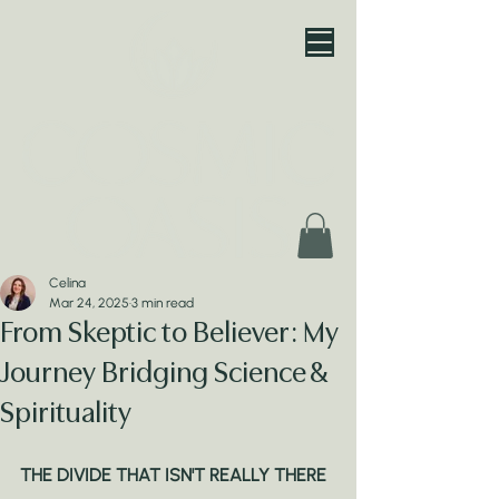
Celina
Mar 24, 2025
3 min read
From Skeptic to Believer: My
Journey Bridging Science &
Spirituality
THE DIVIDE THAT ISN'T REALLY THERE