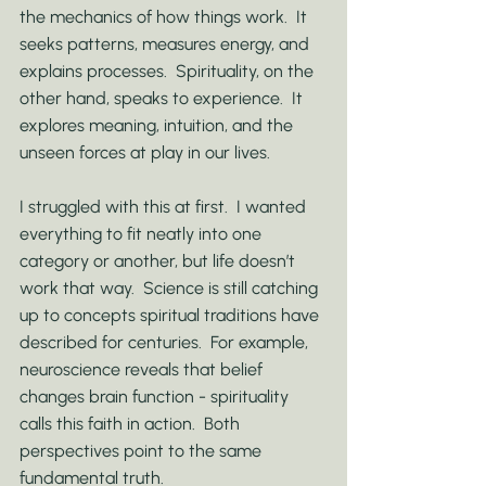
the mechanics of how things work.  It 
seeks patterns, measures energy, and 
explains processes.  Spirituality, on the 
other hand, speaks to experience.  It 
explores meaning, intuition, and the 
unseen forces at play in our lives.
I struggled with this at first.  I wanted 
everything to fit neatly into one 
category or another, but life doesn’t 
work that way.  Science is still catching 
up to concepts spiritual traditions have 
described for centuries.  For example, 
neuroscience reveals that belief 
changes brain function - spirituality 
calls this faith in action.  Both 
perspectives point to the same 
fundamental truth.