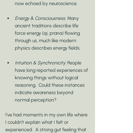
now echoed by neuroscience.
Energy & Consciousness:
 Many 
ancient traditions describe life 
force energy (qi, prana) flowing 
through us, much like modern 
physics describes energy fields.
Intuition & Synchronicity:
 People 
have long reported experiences of 
knowing things without logical 
reasoning.  Could these instances 
indicate awareness beyond 
normal perception?
I’ve had moments in my own life where 
I couldn’t explain what I felt or 
experienced.  A strong gut feeling that 