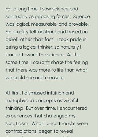
For a long time, I saw science and 
spirituality as opposing forces.  Science 
was logical, measurable, and provable.  
Spirituality felt abstract and based on 
belief rather than fact.  I took pride in 
being a logical thinker, so naturally I 
leaned toward the science.  At the 
same time, I couldn’t shake the feeling 
that there was more to life than what 
we could see and measure.
At first, I dismissed intuition and 
metaphysical concepts as wishful 
thinking.  But over time, I encountered 
experiences that challenged my 
skepticism.  What I once thought were 
contradictions, began to reveal 