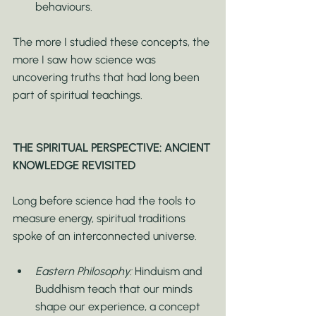
behaviours.
The more I studied these concepts, the 
more I saw how science was 
uncovering truths that had long been 
part of spiritual teachings.
THE SPIRITUAL PERSPECTIVE: ANCIENT 
KNOWLEDGE REVISITED
Long before science had the tools to 
measure energy, spiritual traditions 
spoke of an interconnected universe.
Eastern Philosophy:
 Hinduism and 
Buddhism teach that our minds 
shape our experience, a concept 