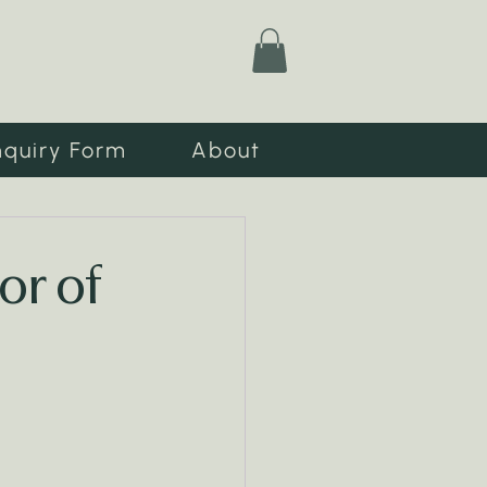
nquiry Form
About
or of