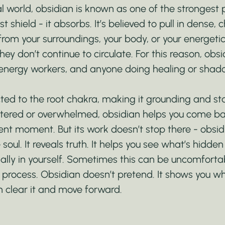
l world, obsidian is known as one of the strongest p
st shield - it absorbs. It’s believed to pull in dense, c
rom your surroundings, your body, or your energetic 
ey don’t continue to circulate. For this reason, obsid
energy workers, and anyone doing healing or shad
cted to the root chakra, making it grounding and stab
tered or overwhelmed, obsidian helps you come ba
nt moment. But its work doesn’t stop there - obsidi
e soul. It reveals truth. It helps you see what’s hidden
lly in yourself. Sometimes this can be uncomfortable
g process. Obsidian doesn’t pretend. It shows you w
n clear it and move forward.