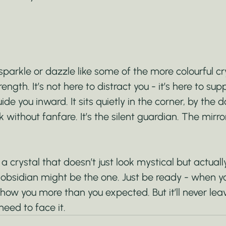
arkle or dazzle like some of the more colourful cry
rength. It’s not here to distract you - it’s here to sup
de you inward. It sits quietly in the corner, by the d
k without fanfare. It’s the silent guardian. The mirro
 a crystal that doesn’t just look mystical but actually f
 obsidian might be the one. Just be ready - when y
show you more than you expected. But it’ll never lea
eed to face it.