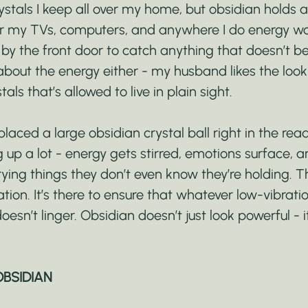
stals I keep all over my home, but obsidian holds a
ear my TVs, computers, and anywhere I do energy wor
by the front door to catch anything that doesn’t be
 about the energy either - my husband likes the look of
als that’s allowed to live in plain sight.
placed a large obsidian crystal ball right in the rea
 up a lot - energy gets stirred, emotions surface,
ying things they don’t even know they’re holding. T
ration. It’s there to ensure that whatever low-vibrati
doesn’t linger. Obsidian doesn’t just look powerful - it
OBSIDIAN