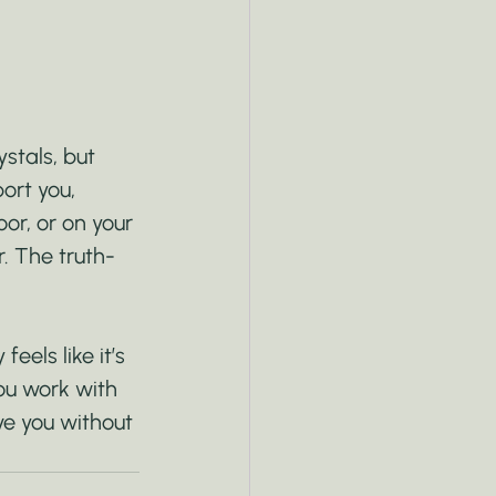
stals, but 
port you, 
oor, or on your 
r. The truth-
eels like it’s 
ou work with 
ve you without 