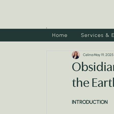
Home
Services & 
Celina
May 19, 2025
Obsidian
the Eart
INTRODUCTION