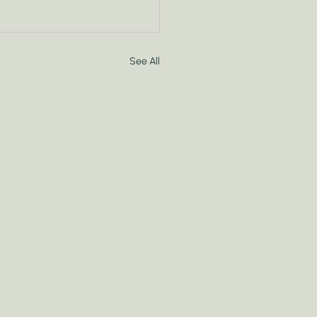
See All