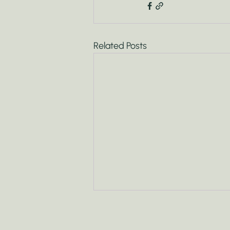
Related Posts