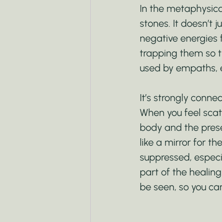
In the metaphysica
stones. It doesn’t ju
negative energies f
trapping them so th
used by empaths, 
It’s strongly conne
When you feel scat
body and the prese
like a mirror for th
suppressed, especia
part of the healin
be seen, so you ca