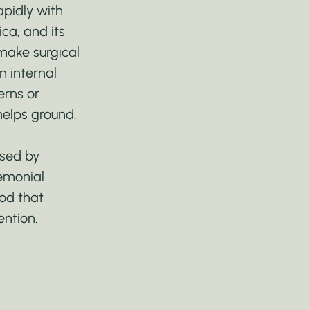
apidly with 
ica, and its 
 make surgical 
n internal 
erns or 
 helps ground.
used by 
remonial 
od that 
ntion.