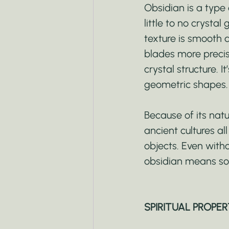
Obsidian is a type 
little to no crystal
texture is smooth a
blades more precise
crystal structure. 
geometric shapes. I
Because of its nat
ancient cultures al
objects. Even with
obsidian means so
SPIRITUAL PROPER