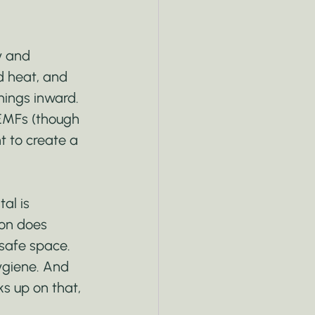
y and 
d heat, and 
hings inward. 
 EMFs (though 
t to create a 
al is 
ion does 
 safe space. 
hygiene. And 
s up on that, 