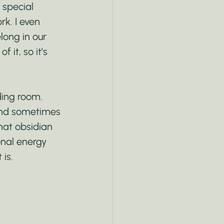
 special 
k. I even 
long in our 
 it, so it’s 
ding room. 
 and sometimes 
hat obsidian 
onal energy 
 is.