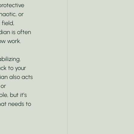
rotective 
haotic, or 
field, 
ian is often 
ow work.
ilizing. 
ck to your 
an also acts 
 or 
, but it’s 
hat needs to 