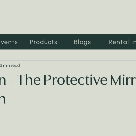
Events
Products
Blogs
Rental I
3 min read
 - The Protective Mirr
h