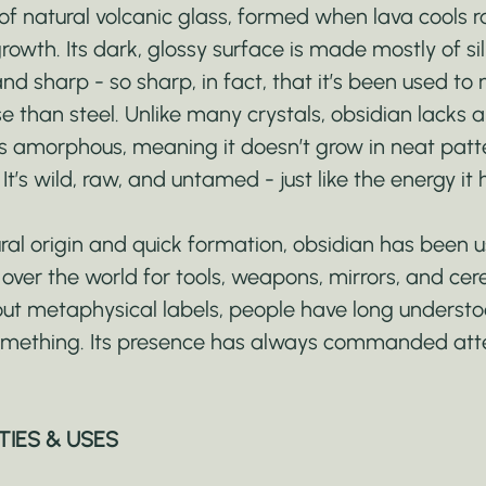
of natural volcanic glass, formed when lava cools r
 growth. Its dark, glossy surface is made mostly of sil
nd sharp - so sharp, in fact, that it’s been used to
 than steel. Unlike many crystals, obsidian lacks a
It’s amorphous, meaning it doesn’t grow in neat patt
t’s wild, raw, and untamed - just like the energy it
ural origin and quick formation, obsidian has been 
l over the world for tools, weapons, mirrors, and ce
out metaphysical labels, people have long understo
mething. Its presence has always commanded atte
TIES & USES