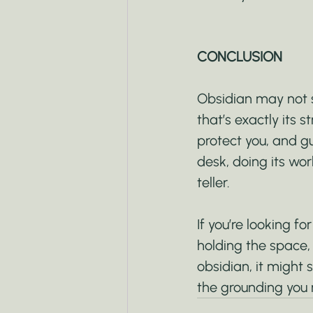
CONCLUSION
Obsidian may not sp
that’s exactly its st
protect you, and gui
desk, doing its wor
teller.
If you’re looking for
holding the space,
obsidian, it might 
the grounding you n