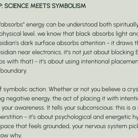
P: SCIENCE MEETS SYMBOLISM
absorbs” energy can be understood both spirituall
a physical level, we know that black absorbs light an
idian’s dark surface absorbs attention - it draws t
dian near electronics, it’s not just about blocking
ps with that) - it’s about using intentional placemen
 boundary.
f symbolic action. Whether or not you believe a cryst
g negative energy, the act of placing it with intent
 your awareness. It tells your subconscious: this is a
perstition - it’s about psychological and energetic 
pace that feels grounded, your nervous system pick
know why.