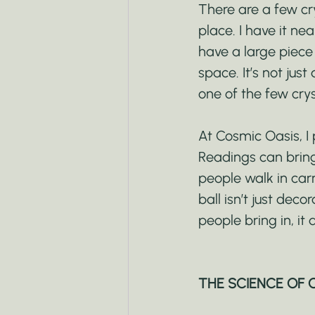
There are a few cry
place. I have it n
have a large piece 
space. It’s not just
one of the few cryst
At Cosmic Oasis, I 
Readings can bring
people walk in carr
ball isn’t just deco
people bring in, it 
THE SCIENCE OF 