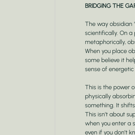
BRIDGING THE GA
The way obsidian “
scientifically. On 
metaphorically, obs
When you place obsi
some believe it hel
sense of energetic
This is the power o
physically absorbin
something. It shifts
This isn’t about su
when you enter a s
even if you don’t 