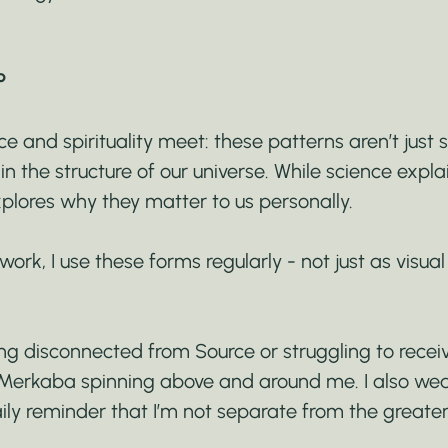
P
e and spirituality meet: these patterns aren’t just 
n the structure of our universe. While science expla
explores why they matter to us personally.
ork, I use these forms regularly - not just as visual 
ng disconnected from Source or struggling to rece
 Merkaba spinning above and around me. I also wear
ily reminder that I’m not separate from the greater