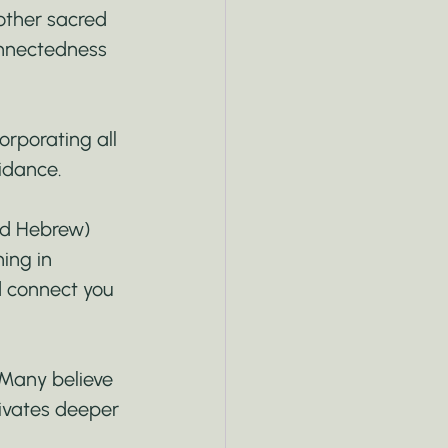
other sacred 
onnectedness 
orporating all 
uidance.
nd Hebrew) 
ing in 
d connect you 
. Many believe 
ivates deeper 