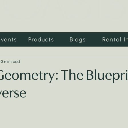
Events
Products
Blogs
Rental I
5
3 min read
Geometry: The Bluepri
verse