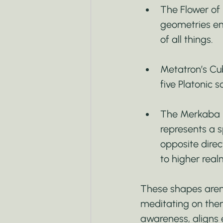
The Flower of 
geometries eme
of all things.
Metatron’s Cube
five Platonic s
The Merkaba (
represents a s
opposite direc
to higher real
These shapes aren’t
meditating on them
awareness, aligns 