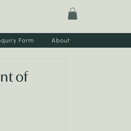
nquiry Form
About
nt of