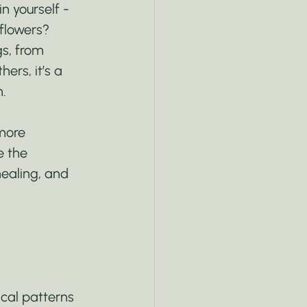
n yourself - 
flowers? 
s, from 
ers, it’s a 
h.
more 
e the 
ealing, and 
cal patterns 