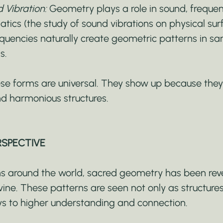
Vibration:
 Geometry plays a role in sound, frequen
atics (the study of sound vibrations on physical su
uencies naturally create geometric patterns in sa
s.
hese forms are universal. They show up because they
and harmonious structures.
RSPECTIVE
ions around the world, sacred geometry has been rev
ine. These patterns are seen not only as structures
s to higher understanding and connection.