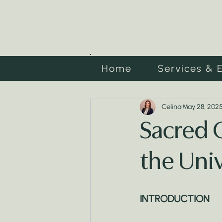
Home
Services & 
Celina
May 28, 202
Sacred 
the Uni
INTRODUCTION