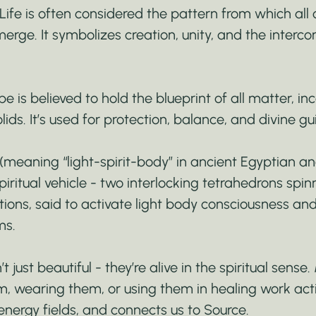
Life is often considered the pattern from which all 
rge. It symbolizes creation, unity, and the interc
 is believed to hold the blueprint of all matter, inc
olids. It’s used for protection, balance, and divine g
meaning “light-spirit-body” in ancient Egyptian a
piritual vehicle - two interlocking tetrahedrons spinn
tions, said to activate light body consciousness an
ms.
 just beautiful - they’re alive in the spiritual sense
, wearing them, or using them in healing work act
energy fields, and connects us to Source.