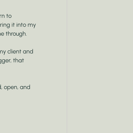
rn to 
ring it into my 
e through.
my client and 
ger, that 
d, open, and 