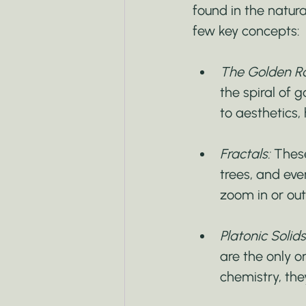
found in the natural
few key concepts:
The Golden Rat
the spiral of 
to aesthetics,
Fractals:
 These
trees, and ev
zoom in or out
Platonic Solids
are the only o
chemistry, the