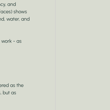
cy, and 
rfaces) shows 
nd, water, and 
 work - as 
ered as the 
, but as 