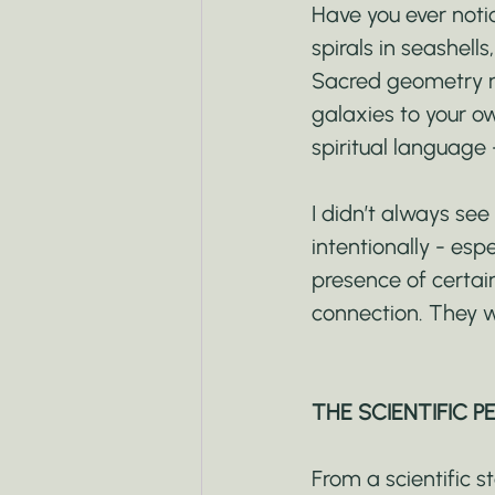
Have you ever notic
spirals in seashell
Sacred geometry re
galaxies to your ow
spiritual language 
I didn’t always se
intentionally - esp
presence of certai
connection. They w
THE SCIENTIFIC P
From a scientific 