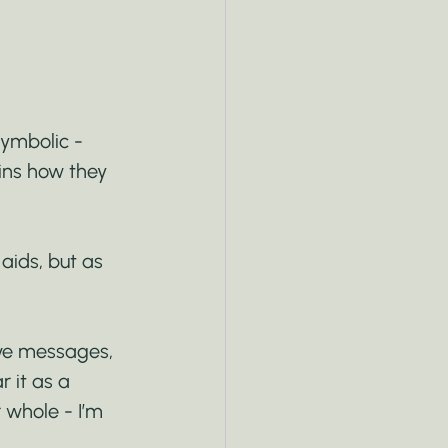
symbolic - 
ins how they 
aids, but as 
ive messages, 
 it as a 
 whole - I’m 