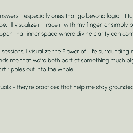
swers - especially ones that go beyond logic - I tu
. I’ll visualize it, trace it with my finger, or simply b
open that inner space where divine clarity can com
 sessions, I visualize the Flower of Life surrounding 
inds me that we’re both part of something much big
rt ripples out into the whole.
ituals - they’re practices that help me stay grounde