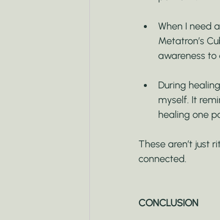
When I need an
Metatron’s Cube
awareness to 
During healing
myself. It rem
healing one pa
These aren’t just r
connected.
CONCLUSION