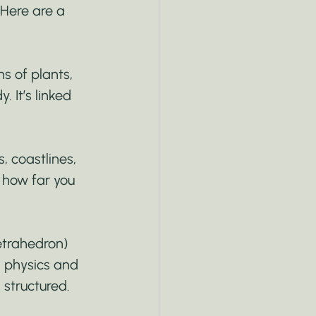
. Here are a 
s of plants, 
 It’s linked 
, coastlines, 
 how far you 
etrahedron) 
 physics and 
 structured.