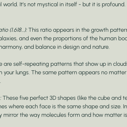
 world. It’s not mystical in itself - but it is profound
io (1.618…):
 This ratio appears in the growth pattern
galaxies, and even the proportions of the human body.
 harmony, and balance in design and nature.
 are self-repeating patterns that show up in clouds
en your lungs. The same pattern appears no matter
.
:
 These five perfect 3D shapes (like the cube and t
nes where each face is the same shape and size. In
y mirror the way molecules form and how matter is