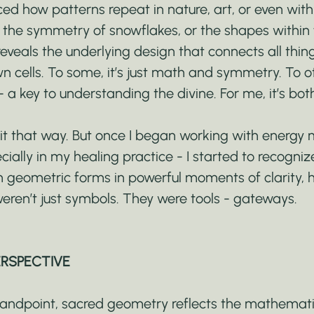
ed how patterns repeat in nature, art, or even withi
s, the symmetry of snowflakes, or the shapes within 
veals the underlying design that connects all thing
n cells. To some, it’s just math and symmetry. To oth
- a key to understanding the divine. For me, it’s bot
e it that way. But once I began working with energy 
ecially in my healing practice - I started to recogniz
n geometric forms in powerful moments of clarity, h
eren’t just symbols. They were tools - gateways.
ERSPECTIVE
standpoint, sacred geometry reflects the mathemati