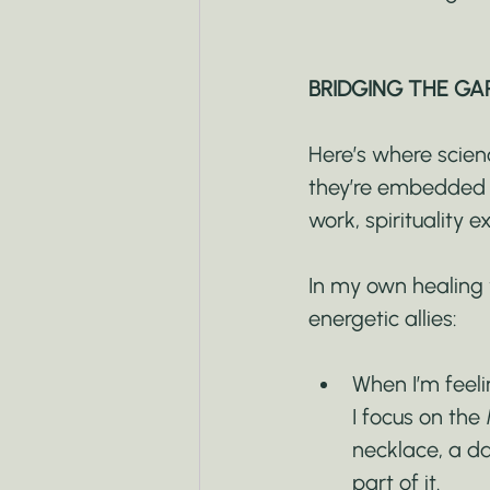
BRIDGING THE GA
Here’s where scienc
they’re embedded i
work, spirituality 
In my own healing w
energetic allies:
When I’m feeli
I focus on the
necklace, a da
part of it.