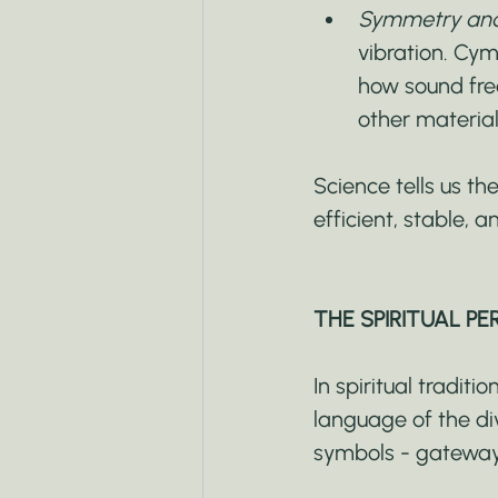
Symmetry and 
vibration. Cym
how sound freq
other material
Science tells us t
efficient, stable, 
THE SPIRITUAL PE
In spiritual tradit
language of the div
symbols - gateway