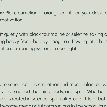
e:
 Place carnelian or orange calcite on your desk t
 motivation.
Sit quietly with black tourmaline or selenite, taking
ng heavy from the day. Imagine it flowing into the 
 it under running water or moonlight.
ck to school can be smoother and more balanced w
ls that support the mind, body, and spirit. Whether 
ls is rooted in science, spirituality, or a little of bot
n become meaningful companions in the school journ