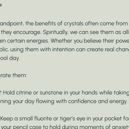
P
tandpoint, the benefits of crystals often come from t
they encourage. Spiritually, we can see them as alli
n certain energies. Whether you believe their power
olic, using them with intention can create real cha
ool day.
grate them:
:
 Hold citrine or sunstone in your hands while taki
ining your day flowing with confidence and energy.
 Keep a small fluorite or tiger’s eye in your pocket fo
 your pencil case to hold during moments of anxiet