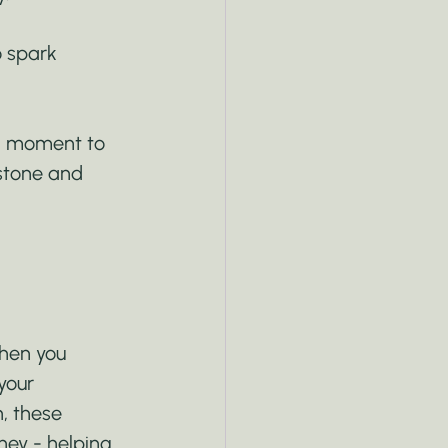
o spark 
 a moment to 
stone and 
hen you 
your 
h, these 
ey - helping 