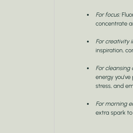
For focus:
 Fluo
concentrate a
For creativity
inspiration, c
For cleansing 
energy you’ve
stress, and em
For morning e
extra spark to