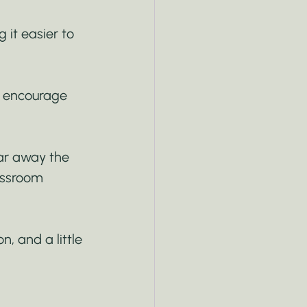
 it easier to 
e encourage 
ear away the 
assroom 
, and a little 