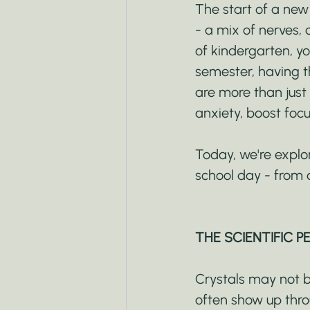
The start of a new
- a mix of nerves, 
of kindergarten, yo
semester, having t
are more than just 
anxiety, boost focu
Today, we're explo
school day - from 
THE SCIENTIFIC P
Crystals may not be
often show up thro