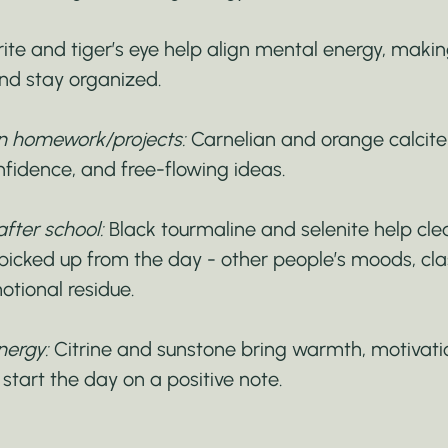
rite and tiger’s eye help align mental energy, making
nd stay organized.
 in homework/projects:
 Carnelian and orange calcit
onfidence, and free-flowing ideas.
after school:
 Black tourmaline and selenite help cl
 picked up from the day - other people’s moods, cl
otional residue.
nergy:
 Citrine and sunstone bring warmth, motivation
 start the day on a positive note.