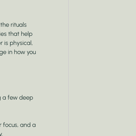
he rituals 
es that help 
 is physical, 
nge in how you 
ng a few deep 
r focus, and a 
y.