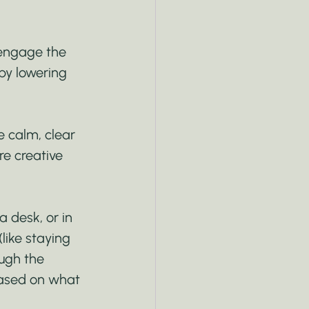
engage the 
by lowering 
 calm, clear 
re creative 
a desk, or in 
like staying 
ugh the 
based on what 