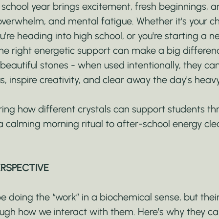
 school year brings excitement, fresh beginnings, a
overwhelm, and mental fatigue. Whether it's your chil
u're heading into high school, or you're starting a n
he right energetic support can make a big differenc
beautiful stones - when used intentionally, they ca
s, inspire creativity, and clear away the day's heav
ring how different crystals can support students th
a calming morning ritual to after-school energy cle
ERSPECTIVE
 doing the “work” in a biochemical sense, but their
ugh how we interact with them. Here’s why they ca