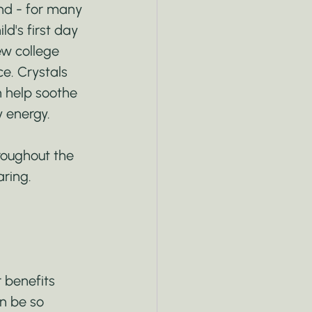
nd - for many 
d's first day 
ew college 
e. Crystals 
n help soothe 
y energy.
roughout the 
aring.
 benefits 
n be so 