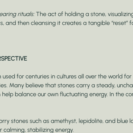
aring rituals:
 The act of holding a stone, visualizin
ss, and then cleansing it creates a tangible “reset” 
RSPECTIVE
used for centuries in cultures all over the world for 
ties. Many believe that stones carry a steady, unch
 help balance our own fluctuating energy. In the con
orry stones such as amethyst, lepidolite, and blue 
r calming, stabilizing energy.