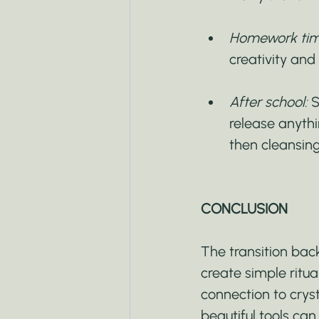
Homework tim
creativity and
After school:
 
release anythi
then cleansing
CONCLUSION
The transition ba
create simple ritua
connection to crysta
beautiful tools ca