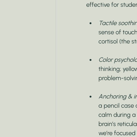
effective for stude
Tactile soothi
sense of touch
cortisol (the 
Color psycholo
thinking; yell
problem-solvi
Anchoring & in
a pencil case 
calm during a 
brain’s reticu
we’re focused 