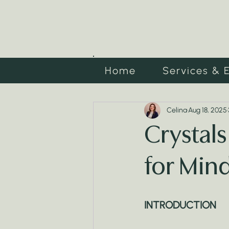
Home
Services & 
Celina
Aug 18, 2025
Crystals
for Mind
INTRODUCTION