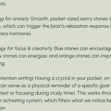
nts:
ng for anxiety:
 Smooth, pocket-sized worry stones 
, which can trigger the brain’s relaxation response 
stress hormone).
gy for focus & creativity:
 Blue stones can encourage
ow stones can energize; and orange stones can inspi
ng.
tention setting:
 Having a crystal in your pocket, on 
can serve as a physical reminder of a specific goal (
test or focusing during study time). This works thro
lar activating system, which filters what we notice 
on.