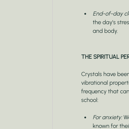
End-of-day cle
the day’s stre
and body.
THE SPIRITUAL PE
Crystals have been 
vibrational proper
frequency that can
school:
For anxiety:
 W
known for thei