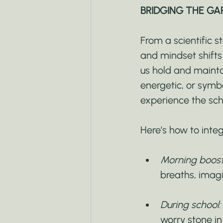
BRIDGING THE GA
From a scientific s
and mindset shifts 
us hold and maintai
energetic, or symb
experience the sch
Here’s how to inte
Morning boost
breaths, imag
During school:
worry stone in