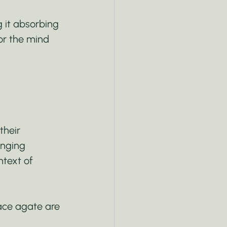
g it absorbing 
for the mind 
their 
anging 
text of 
lace agate are 