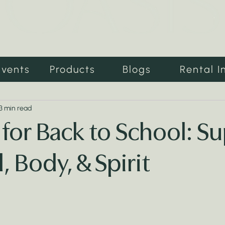
Events
Products
Blogs
Rental I
3 min read
 for Back to School: S
, Body, & Spirit