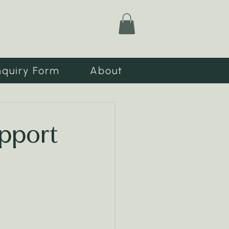
nquiry Form
About
upport